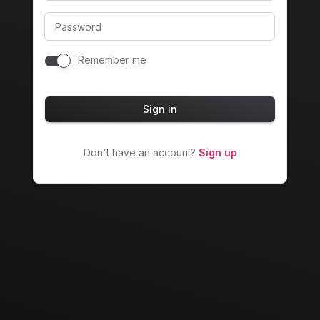
Password
Remember me
Sign in
Don't have an account?
Sign up