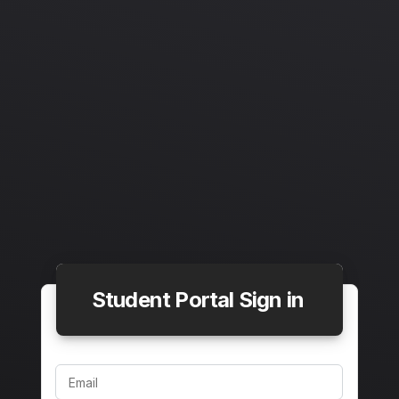
Student Portal Sign in
Email