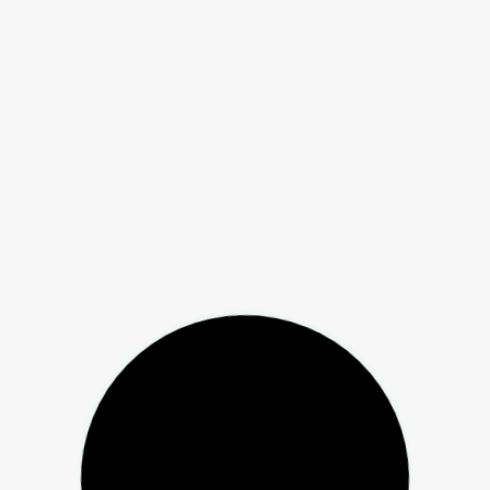
ial Arts and Boxing Association
reness
ical Activity